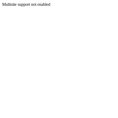
Multisite support not enabled